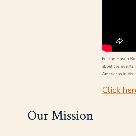
For the Anson Bow
about the events i
Americans in his 
Click her
Our Mission