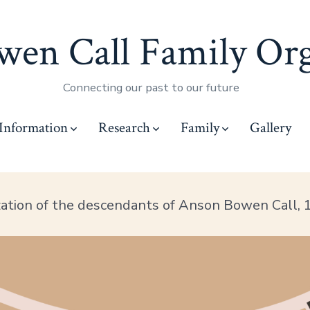
en Call Family Org
Connecting our past to our future
Information
Research
Family
Gallery
zation of the descendants of Anson Bowen Call,