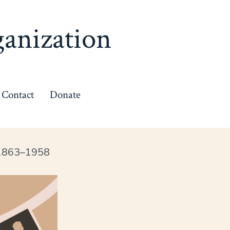
anization
Contact
Donate
 1863–1958