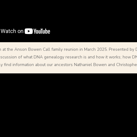
n at the Anson Bowen Call family reunion in March 2025. Presented by
iscussion of what DNA genealogy research is and how it works; how DN
ily find information about our ancestors Nathaniel Bowen and Christopher