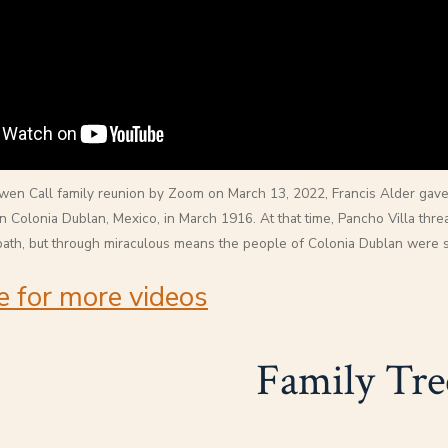
en Call family reunion by Zoom on March 13, 2022, Francis Alder gave
n Colonia Dublan, Mexico, in March 1916. At that time, Pancho Villa threat
path, but through miraculous means the people of Colonia Dublan were 
e for more videos
Family Tre