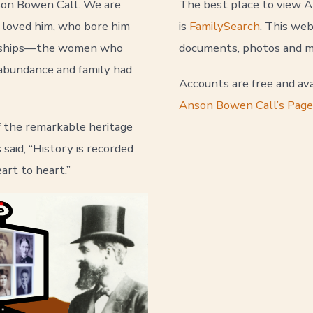
nson Bowen Call. We are
The best place to view 
 loved him, who bore him
is
FamilySearch
. This web
ardships—the women who
documents, photos and m
t abundance and family had
Accounts are free and ava
Anson Bowen Call’s Page
f the remarkable heritage
said, “History is recorded
art to heart.”