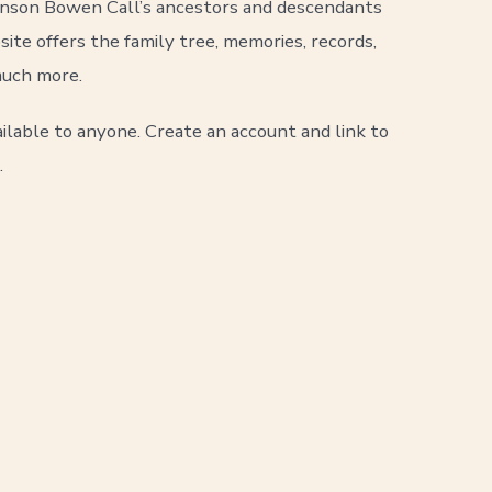
Anson Bowen Call’s ancestors and descendants
site offers the family tree, memories, records,
uch more.
ilable to anyone. Create an account and link to
.