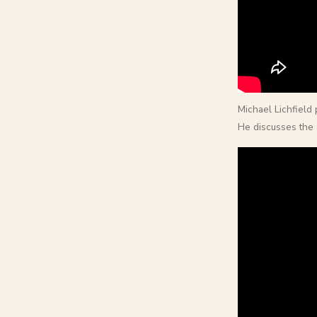
Michael Lichfield
He discusses the 