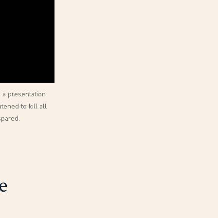
 a presentation
ened to kill all
spared.
e