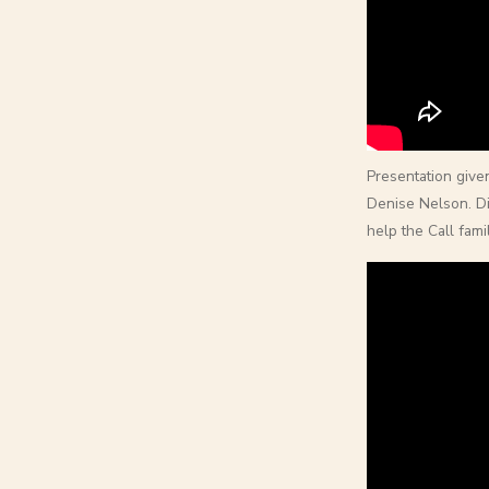
Presentation give
Denise Nelson. D
help the Call fam