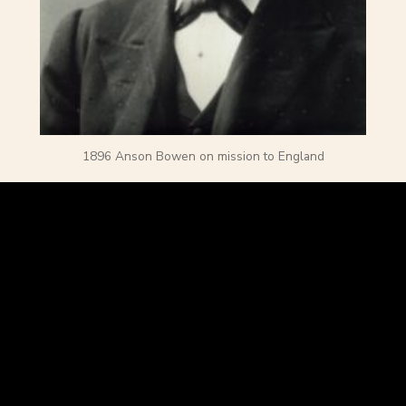
1896 Anson Bowen on mission to England