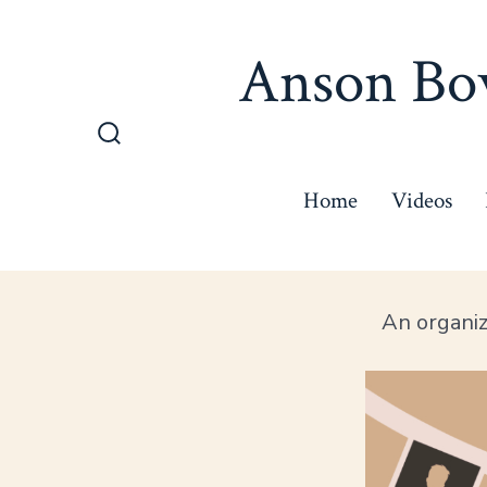
Skip
to
Anson Bow
content
Search
Toggle
Home
Videos
An organi