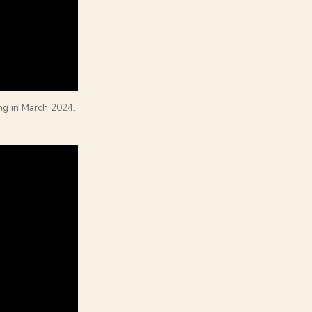
ng in March 2024.