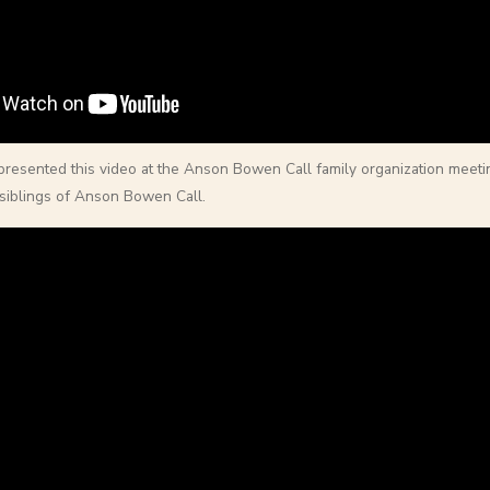
 presented this video at the Anson Bowen Call family organization meeti
siblings of Anson Bowen Call.