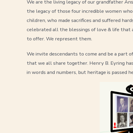
We are the living legacy of our grandfather A
the legacy of those four incredible women who
children, who made sacrifices and suffered h
celebrated all the blessings of love & life tha
to offer. We represent them.
We invite descendants to come and be a part o
that we all share together. Henry B. Eyring has 
in words and numbers, but heritage is passed he