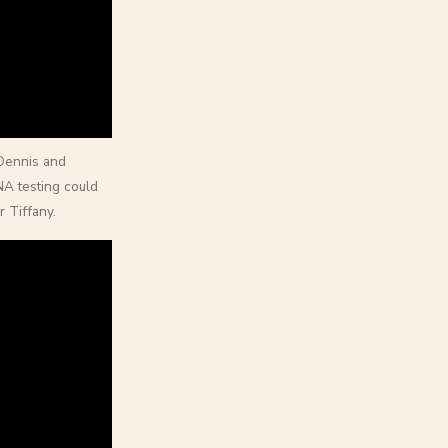
 Dennis and
A testing could
 Tiffany.