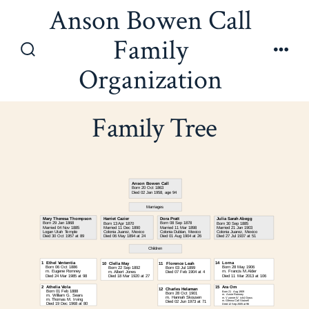
Skip
Anson Bowen Call
to
Family
content
Search
Men
Organization
Toggle
Family Tree